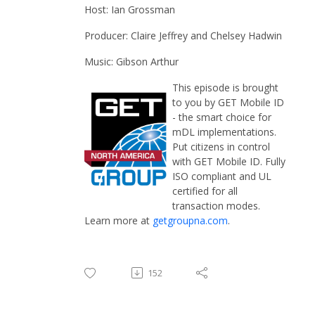
Host: Ian Grossman
Producer: Claire Jeffrey and Chelsey Hadwin
Music: Gibson Arthur
This episode is brought
to you by GET Mobile ID
- the smart choice for
mDL implementations.
Put citizens in control
with GET Mobile ID. Fully
ISO compliant and UL
certified for all
transaction modes.
Learn more at
getgroupna.com
.
152