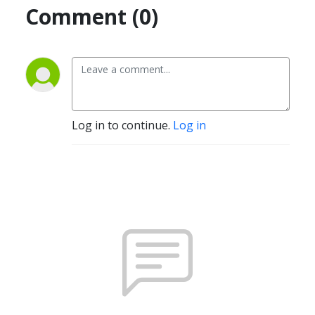
Comment (0)
Log in to continue.
Log in