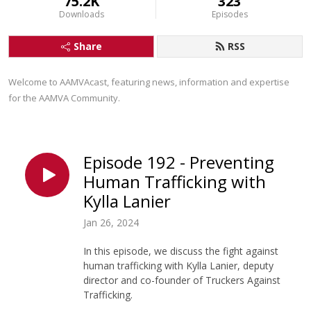
75.2K
323
Downloads
Episodes
Share
RSS
Welcome to AAMVAcast, featuring news, information and expertise 
for the AAMVA Community.
Episode 192 - Preventing
Human Trafficking with
Kylla Lanier
Jan 26, 2024
In this episode, we discuss the fight against
human trafficking with Kylla Lanier, deputy
director and co-founder of Truckers Against
Trafficking.