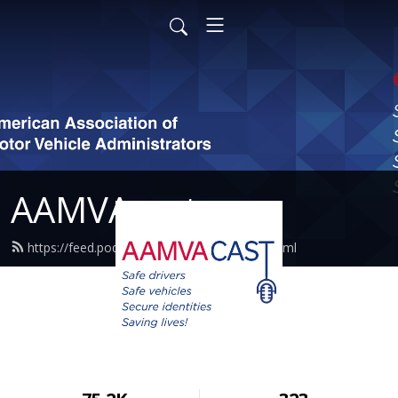
AAMVAcast
https://feed.podbean.com/aamvacast/feed.xml