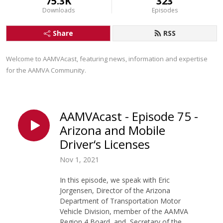
75.3K
323
Downloads
Episodes
Share
RSS
Welcome to AAMVAcast, featuring news, information and expertise 
for the AAMVA Community.
AAMVAcast - Episode 75 -
Arizona and Mobile
Driver‘s Licenses
Nov 1, 2021
In this episode, we speak with Eric
Jorgensen, Director of the Arizona
Department of Transportation Motor
Vehicle Division, member of the AAMVA
Region 4 Board, and Secretary of the