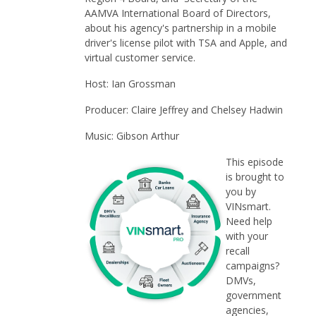
AAMVA International Board of Directors,
about his agency's partnership in a mobile
driver's license pilot with TSA and Apple, and
virtual customer service.
Host: Ian Grossman
Producer: Claire Jeffrey and Chelsey Hadwin
Music: Gibson Arthur
This episode
is brought to
you by
VINsmart.
Need help
with your
recall
campaigns?
DMVs,
government
agencies,