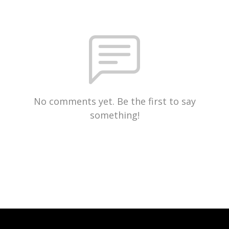
No comments yet. Be the first to say
something!