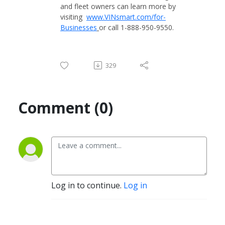
and fleet owners can learn more by
visiting
www.VINsmart.com/for-
Businesses
or call 1-888-950-9550.
329
Comment (0)
Log in to continue.
Log in