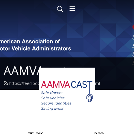
AAMVAcast
https://feed.podbean.com/aamvacast/feed.xml