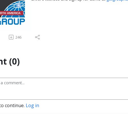
246
t (0)
to continue.
Log in