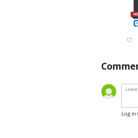
Commen
Log in 