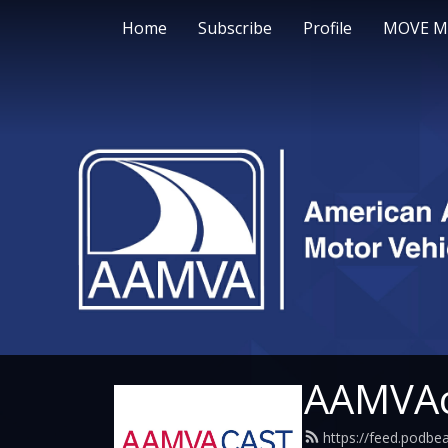
Home
Subscribe
Profile
MOVE M
AAMVAc
https://feed.podb