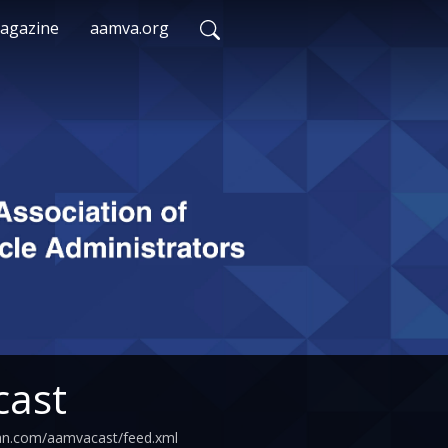
agazine
aamva.org
ast
ean.com/aamvacast/feed.xml