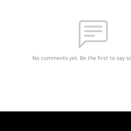
No comments yet. Be the first to say 