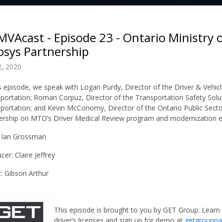
VAcast - Episode 23 - Ontario Ministry 
osys Partnership
, 2020
is episode, we speak with Logan Purdy, Director of the Driver & Vehicl
sportation; Roman Corpuz,
Director of the Transportation Safety Solu
sportation; and Kevin McConomy,
Director of the Ontario Public Secto
ership on MTO’s Driver Medical Review program and modernization ef
 Ian Grossman
cer: Claire Jeffrey
: Gibson Arthur
This episode is brought to you by GET Group. Learn
driver’s licenses and sign up for demo at
getgroupn