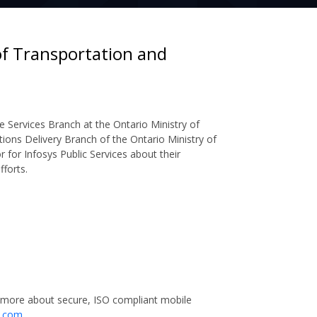
of Transportation and
e Services Branch at the Ontario Ministry of
tions Delivery Branch of the Ontario Ministry of
r for Infosys Public Services about their
forts.
 more about secure, ISO compliant mobile
a.com
.