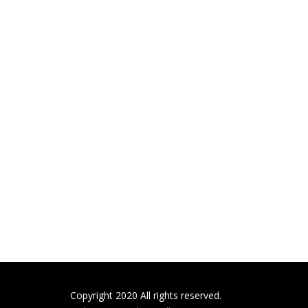
Copyright 2020 All rights reserved.