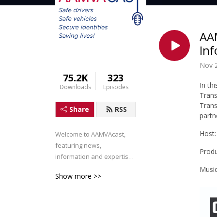
AAM
Inf
Nov 2
75.2K
323
In th
Downloads
Episodes
Tran
Tran
Share
RSS
partn
Host:
Welcome to AAMVAcast, 
featuring news, 
Produ
information and expertise 
for the AAMVA Community.
Music
Show more >>