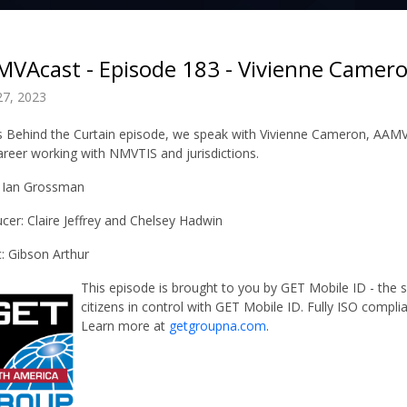
VAcast - Episode 183 - Vivienne Camer
27, 2023
is Behind the Curtain episode, we speak with Vivienne Cameron, AAMV
areer working with NMVTIS and jurisdictions.
 Ian Grossman
cer: Claire Jeffrey and Chelsey Hadwin
: Gibson Arthur
This episode is brought to you by GET Mobile ID - the
citizens in control with GET Mobile ID. Fully ISO compli
Learn more at
getgroupna.com
.