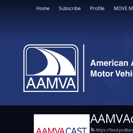
Home
Subscribe
Profile
MOVE M
AAMVAc
https://feed.podb