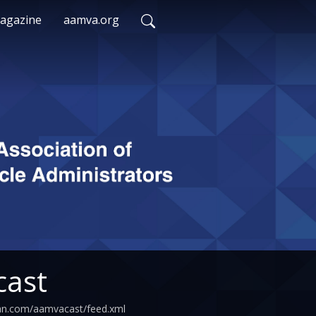
agazine
aamva.org
ast
ean.com/aamvacast/feed.xml