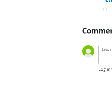
Commen
Log in 