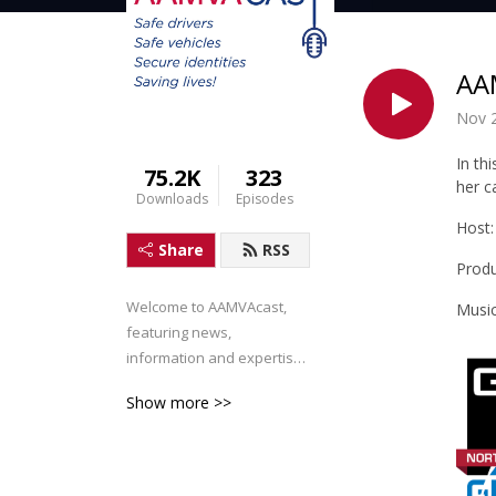
AAM
Nov 
In th
75.2K
323
her c
Downloads
Episodes
Host:
Share
RSS
Produ
Welcome to AAMVAcast, 
Music
featuring news, 
information and expertise 
for the AAMVA Community.
Show more >>