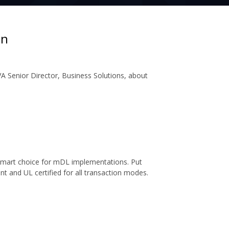
on
A Senior Director, Business Solutions, about
 smart choice for mDL implementations. Put
ant and UL certified for all transaction modes.