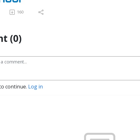
160
t (0)
to continue.
Log in