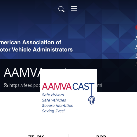
AAMVAcast
https://feed.podbean.com/aamvacast/feed.xml