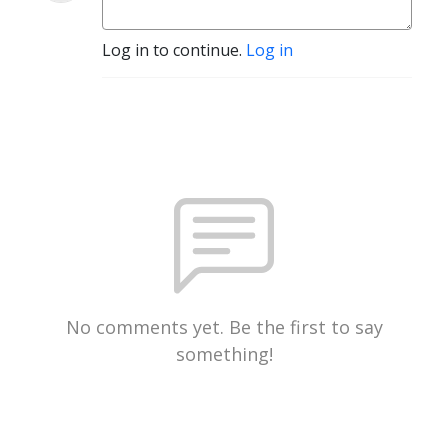
Log in to continue.
Log in
No comments yet. Be the first to say
something!