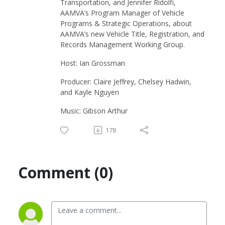
Transportation, and Jennifer Ridolfi,
AAMVA’s Program Manager of Vehicle
Programs & Strategic Operations, about
AAMVA’s new Vehicle Title, Registration, and
Records Management Working Group.
Host: Ian Grossman
Producer: Claire Jeffrey, Chelsey Hadwin,
and Kayle Nguyen
Music: Gibson Arthur
178
Comment (0)