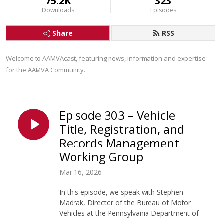
75.2K
323
Downloads
Episodes
Share
RSS
Welcome to AAMVAcast, featuring news, information and expertise 
for the AAMVA Community.
Episode 303 – Vehicle
Title, Registration, and
Records Management
Working Group
Mar 16, 2026
In this episode, we speak with Stephen
Madrak, Director of the Bureau of Motor
Vehicles at the Pennsylvania Department of