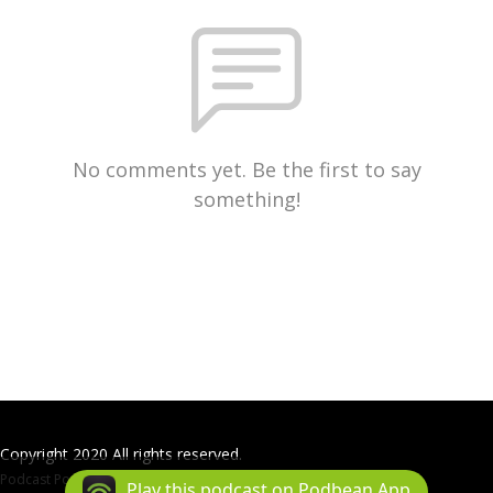
No comments yet. Be the first to say
something!
Copyright 2020 All rights reserved.
Podcast Powered By
Podbean
Play this podcast on Podbean App