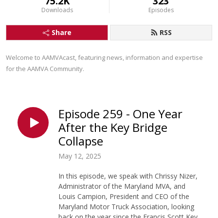
75.2K
323
Downloads
Episodes
Share
RSS
Welcome to AAMVAcast, featuring news, information and expertise 
for the AAMVA Community.
Episode 259 - One Year
After the Key Bridge
Collapse
May 12, 2025
In this episode, we speak with Chrissy Nizer,
Administrator of the Maryland MVA, and
Louis Campion, President and CEO of the
Maryland Motor Truck Association, looking
back on the year since the Francis Scott Key