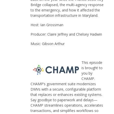
Bridge collapsed, the multi-agency response
to the emergency, and how it affected the
transportation infrastructure in Maryland.
Host: Ian Grossman
Producer: Claire Jeffrey and Chelsey Hadwin
Music: Gibson Arthur
This episode
is brought to
you by
CHAMP.
CHAMP’s government suite modernizes
DMVs with a secure, configurable platform
that replaces or enhances existing systems.
Say goodbye to paperwork and delays—
CHAMP streamlines operations, accelerates
transactions, and simplifies workflows so