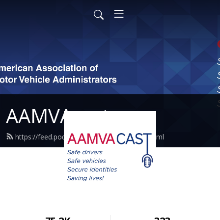
AAMVAcast
https://feed.podbean.com/aamvacast/feed.xml