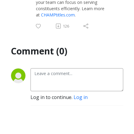
your team can focus on serving
constituents efficiently. Learn more
at
CHAMPtitles.com
.
126
Comment (0)
Log in to continue.
Log in