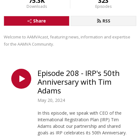
75.3K
323
Downloads
Episodes
Share
RSS
Welcome to AAMVAcast, featuring news, information and expertise 
for the AAMVA Community.
Episode 208 - IRP's 50th
Anniversary with Tim
Adams
May 20, 2024
In this episode, we speak with CEO of the
International Registration Plan (IRP) Tim
Adams about our partnership and shared
goals as IRP celebrates its 50th Anniversary.