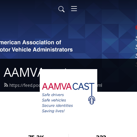
AAMVAcast
https://feed.podbean.com/aamvacast/feed.xml