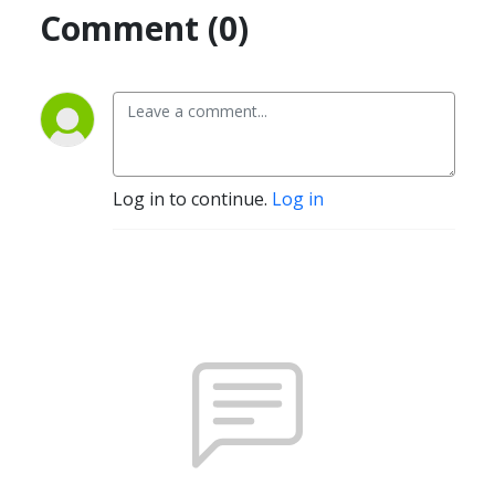
Comment (0)
Log in to continue.
Log in