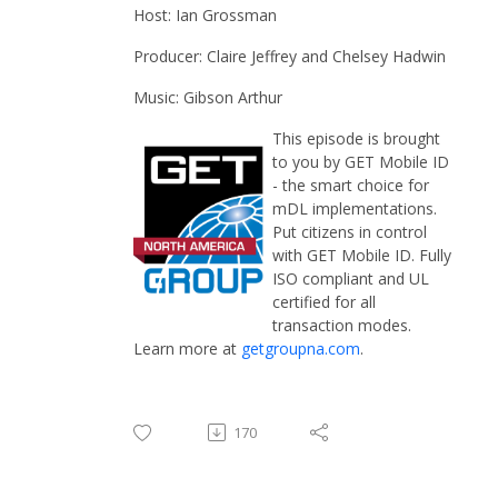
Host: Ian Grossman
Producer: Claire Jeffrey and Chelsey Hadwin
Music: Gibson Arthur
This episode is brought
to you by GET Mobile ID
- the smart choice for
mDL implementations.
Put citizens in control
with GET Mobile ID. Fully
ISO compliant and UL
certified for all
transaction modes.
Learn more at
getgroupna.com
.
170